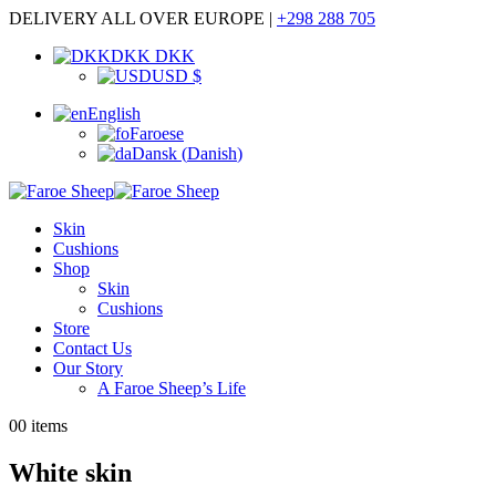
DELIVERY ALL OVER EUROPE |
+298 288 705
DKK DKK
USD $
English
Faroese
Dansk
(
Danish
)
Skin
Cushions
Shop
Skin
Cushions
Store
Contact Us
Our Story
A Faroe Sheep’s Life
0
0 items
White skin