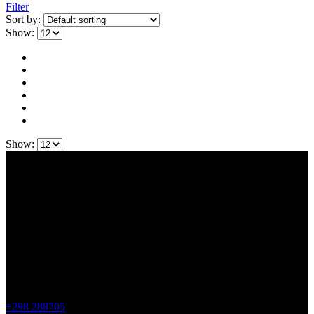
Filter
Sort by:
Show:
Show:
Contact Us
Faroe Sheep (OIKOS)
Giljavegur 36
FO-360 Sandavágur
Faroe Islands
+298 288705