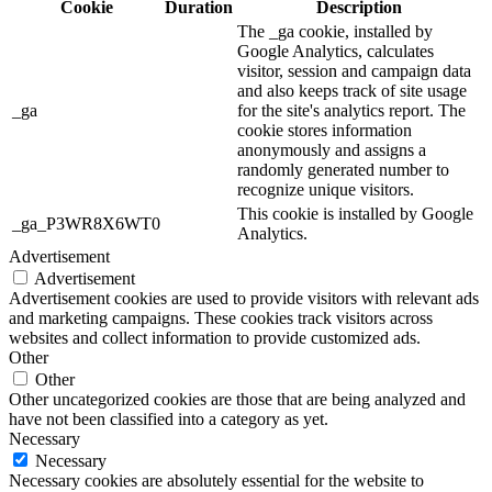
Cookie
Duration
Description
The _ga cookie, installed by
Google Analytics, calculates
visitor, session and campaign data
and also keeps track of site usage
_ga
for the site's analytics report. The
cookie stores information
anonymously and assigns a
randomly generated number to
recognize unique visitors.
This cookie is installed by Google
_ga_P3WR8X6WT0
Analytics.
Advertisement
Advertisement
Advertisement cookies are used to provide visitors with relevant ads
and marketing campaigns. These cookies track visitors across
websites and collect information to provide customized ads.
Other
Other
Other uncategorized cookies are those that are being analyzed and
have not been classified into a category as yet.
Necessary
Necessary
Necessary cookies are absolutely essential for the website to