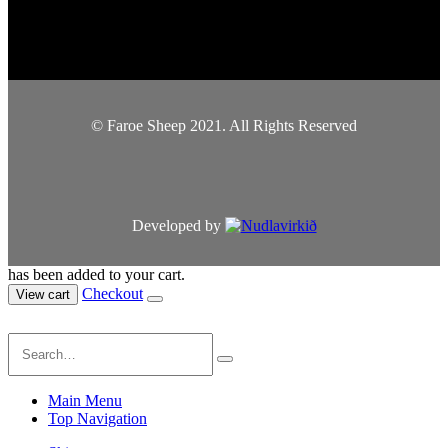
© Faroe Sheep 2021. All Rights Reserved
Developed by
has been added to your cart.
Checkout
View cart
Main Menu
Top Navigation