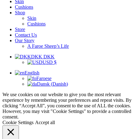
Skin
Cushions
Shop
Skin
Cushions
Store
Contact Us
Our Story
A Faroe Sheep’s Life
DKK DKK
USD $
English
Faroese
Dansk
(
Danish
)
We use cookies on our website to give you the most relevant
experience by remembering your preferences and repeat visits. By
clicking “Accept All”, you consent to the use of ALL the cookies.
However, you may visit "Cookie Settings" to provide a controlled
consent.
Cookie Settings
Accept all