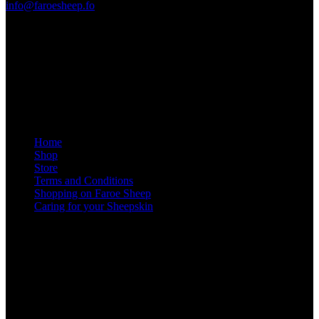
info@faroesheep.fo
Store / opening hours
From 13 April 2026, the shop in Sandavágur will be open
Monday to Friday from 10 a.m. to 1 p.m., and by appointment
at other times
.
Information
Home
Shop
Store
Terms and Conditions
Shopping on Faroe Sheep
Caring for your Sheepskin
Social