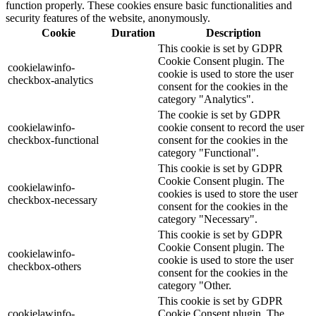
function properly. These cookies ensure basic functionalities and
security features of the website, anonymously.
Cookie
Duration
Description
This cookie is set by GDPR
Cookie Consent plugin. The
cookielawinfo-
cookie is used to store the user
checkbox-analytics
consent for the cookies in the
category "Analytics".
The cookie is set by GDPR
cookielawinfo-
cookie consent to record the user
checkbox-functional
consent for the cookies in the
category "Functional".
This cookie is set by GDPR
Cookie Consent plugin. The
cookielawinfo-
cookies is used to store the user
checkbox-necessary
consent for the cookies in the
category "Necessary".
This cookie is set by GDPR
Cookie Consent plugin. The
cookielawinfo-
cookie is used to store the user
checkbox-others
consent for the cookies in the
category "Other.
This cookie is set by GDPR
cookielawinfo-
Cookie Consent plugin. The