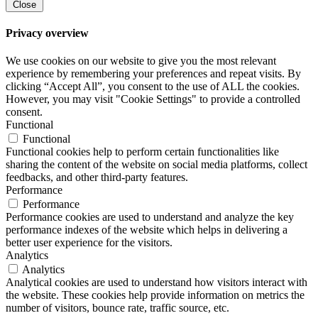
Close
Privacy overview
We use cookies on our website to give you the most relevant
experience by remembering your preferences and repeat visits. By
clicking “Accept All”, you consent to the use of ALL the cookies.
However, you may visit "Cookie Settings" to provide a controlled
consent.
Functional
Functional
Functional cookies help to perform certain functionalities like
sharing the content of the website on social media platforms, collect
feedbacks, and other third-party features.
Performance
Performance
Performance cookies are used to understand and analyze the key
performance indexes of the website which helps in delivering a
better user experience for the visitors.
Analytics
Analytics
Analytical cookies are used to understand how visitors interact with
the website. These cookies help provide information on metrics the
number of visitors, bounce rate, traffic source, etc.