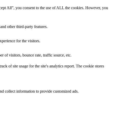
cept All”, you consent to the use of ALL the cookies. However, you
and other third-party features.
perience for the visitors.
of visitors, bounce rate, traffic source, etc.
ck of site usage for the site's analytics report. The cookie stores
nd collect information to provide customized ads.