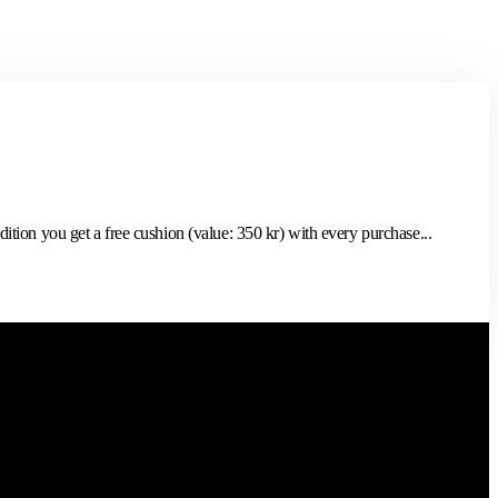
tion you get a free cushion (value: 350 kr) with every purchase...