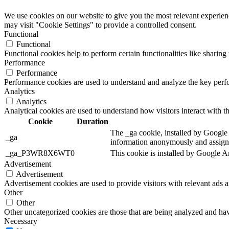
We use cookies on our website to give you the most relevant experien
may visit "Cookie Settings" to provide a controlled consent.
Functional
Functional
Functional cookies help to perform certain functionalities like sharing 
Performance
Performance
Performance cookies are used to understand and analyze the key perfor
Analytics
Analytics
Analytical cookies are used to understand how visitors interact with th
Cookie
Duration
The _ga cookie, installed by Google A
_ga
information anonymously and assigns
_ga_P3WR8X6WT0
This cookie is installed by Google An
Advertisement
Advertisement
Advertisement cookies are used to provide visitors with relevant ads 
Other
Other
Other uncategorized cookies are those that are being analyzed and have
Necessary