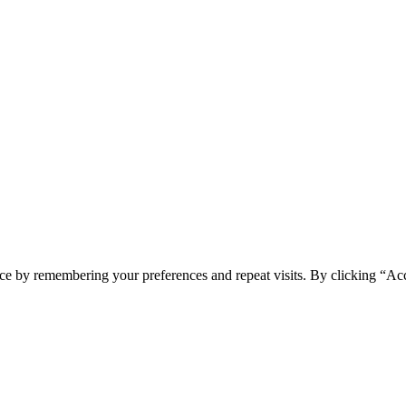
ce by remembering your preferences and repeat visits. By clicking “Ac