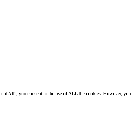
cept All”, you consent to the use of ALL the cookies. However, you