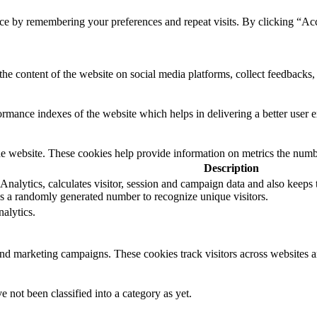
ce by remembering your preferences and repeat visits. By clicking “Ac
the content of the website on social media platforms, collect feedbacks, 
mance indexes of the website which helps in delivering a better user ex
e website. These cookies help provide information on metrics the number 
Description
nalytics, calculates visitor, session and campaign data and also keeps tra
 a randomly generated number to recognize unique visitors.
alytics.
and marketing campaigns. These cookies track visitors across websites a
 not been classified into a category as yet.