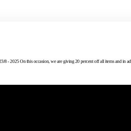
 - 2025 On this occasion, we are giving 20 percent off all items and in addi