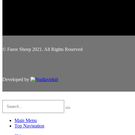
© Faroe Sheep 2021. All Rights Reserved
Developed by
Main Menu
Top Navigation