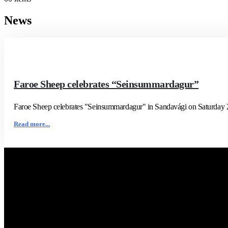
News
Faroe Sheep celebrates “Seinsummardagur”
Faroe Sheep celebrates "Seinsummardagur" in Sandavági on Saturday 23/8
Read more...
Contact Us
Faroe Sheep (OIKOS)
Giljavegur 36