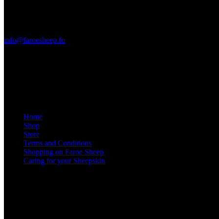
FO-360 Sandavágur
Faroe Islands
+298 288705
info@faroesheep.fo
Store / opening hours
From 13 April 2026, the shop in Sandavágur will be open Monday
Information
Home
Shop
Store
Terms and Conditions
Shopping on Faroe Sheep
Caring for your Sheepskin
Social