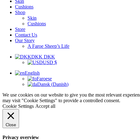
Skin
Cushions
Shop
Skin
Cushions
Store
Contact Us
Our Story
A Faroe Sheep’s Life
DKK DKK
USD $
English
Faroese
Dansk
(
Danish
)
We use cookies on our website to give you the most relevant experien
may visit "Cookie Settings" to provide a controlled consent.
Cookie Settings
Accept all
Close
Privacy overview