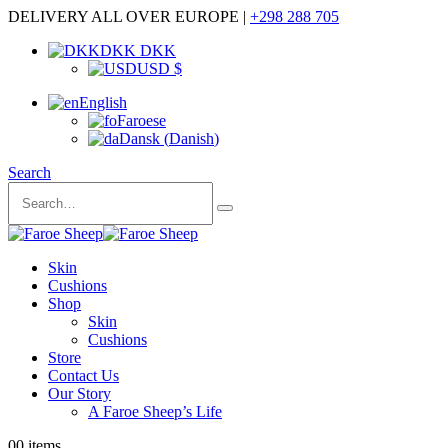
DELIVERY ALL OVER EUROPE |
+298 288 705
DKK DKK
USD $
English
Faroese
Dansk
(
Danish
)
Search
Skin
Cushions
Shop
Skin
Cushions
Store
Contact Us
Our Story
A Faroe Sheep’s Life
0
0 items