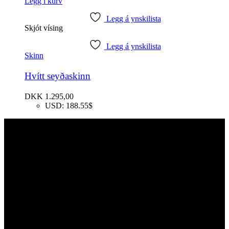
Legg í kurv
Legg á ynskilista
Skjót vísing
Legg á ynskilista
Skinn
Hvítt seyðaskinn
DKK
1.295,00
USD
:
188.55$
Samband
Faroe Sheep (OIKOS)
Giljavegur 36
FO-360 Sandavágur
Føroyar