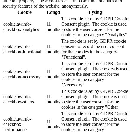
function properly. These cookies ensure basic functionalities and
security features of the website, anonymously.
Cookie
Longd
Lýsing
This cookie is set by GDPR Cookie
cookielawinfo-
11
Consent plugin. The cookie is used
checkbox-analytics
months
to store the user consent for the
cookies in the category "Analytics".
The cookie is set by GDPR cookie
cookielawinfo-
11
consent to record the user consent
checkbox-functional
months
for the cookies in the category
"Functional".
This cookie is set by GDPR Cookie
Consent plugin. The cookies is used
cookielawinfo-
11
to store the user consent for the
checkbox-necessary
months
cookies in the category
"Necessary".
This cookie is set by GDPR Cookie
cookielawinfo-
11
Consent plugin. The cookie is used
checkbox-others
months
to store the user consent for the
cookies in the category "Other.
This cookie is set by GDPR Cookie
cookielawinfo-
Consent plugin. The cookie is used
11
checkbox-
to store the user consent for the
months
performance
cookies in the category