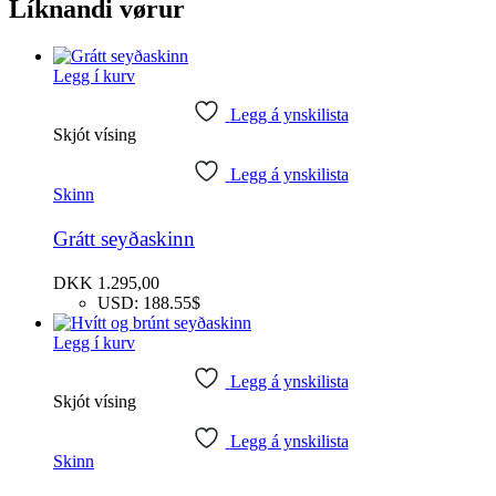
Líknandi vørur
Legg í kurv
Legg á ynskilista
Skjót vísing
Legg á ynskilista
Skinn
Grátt seyðaskinn
DKK
1.295,00
USD
:
188.55$
Legg í kurv
Legg á ynskilista
Skjót vísing
Legg á ynskilista
Skinn