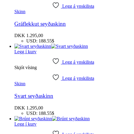
Legg á ynskilista
Skinn
Gráflekkut seyðaskinn
DKK
1.295,00
USD
:
188.55$
Legg í kurv
Legg á ynskilista
Skjót vísing
Legg á ynskilista
Skinn
Svart seyðaskinn
DKK
1.295,00
USD
:
188.55$
Legg í kurv