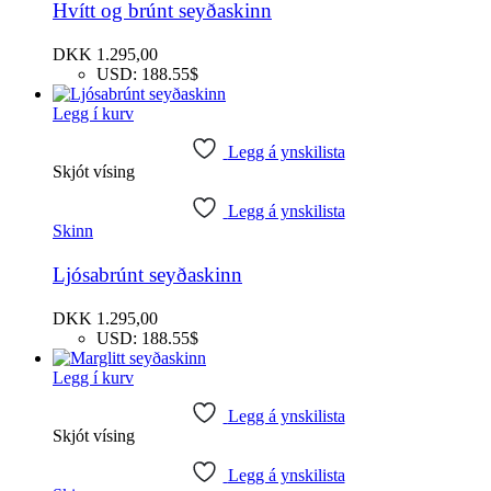
Hvítt og brúnt seyðaskinn
DKK
1.295,00
USD
:
188.55$
Legg í kurv
Legg á ynskilista
Skjót vísing
Legg á ynskilista
Skinn
Ljósabrúnt seyðaskinn
DKK
1.295,00
USD
:
188.55$
Legg í kurv
Legg á ynskilista
Skjót vísing
Legg á ynskilista