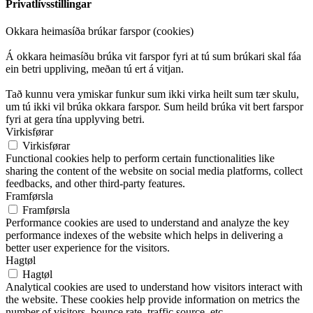
Privatlívsstillingar
Okkara heimasíða brúkar farspor (cookies)
Á okkara heimasíðu brúka vit farspor fyri at tú sum brúkari skal fáa
ein betri uppliving, meðan tú ert á vitjan.
Tað kunnu vera ymiskar funkur sum ikki virka heilt sum tær skulu,
um tú ikki vil brúka okkara farspor. Sum heild brúka vit bert farspor
fyri at gera tína upplyving betri.
Virkisførar
Virkisførar
Functional cookies help to perform certain functionalities like
sharing the content of the website on social media platforms, collect
feedbacks, and other third-party features.
Framførsla
Framførsla
Performance cookies are used to understand and analyze the key
performance indexes of the website which helps in delivering a
better user experience for the visitors.
Hagtøl
Hagtøl
Analytical cookies are used to understand how visitors interact with
the website. These cookies help provide information on metrics the
number of visitors, bounce rate, traffic source, etc.