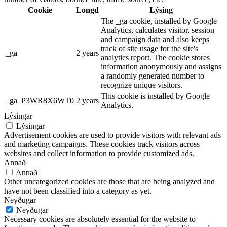
Cookie
Longd
Lýsing
The _ga cookie, installed by Google
Analytics, calculates visitor, session
and campaign data and also keeps
track of site usage for the site's
_ga
2 years
analytics report. The cookie stores
information anonymously and assigns
a randomly generated number to
recognize unique visitors.
This cookie is installed by Google
_ga_P3WR8X6WT0
2 years
Analytics.
Lýsingar
Lýsingar
Advertisement cookies are used to provide visitors with relevant ads
and marketing campaigns. These cookies track visitors across
websites and collect information to provide customized ads.
Annað
Annað
Other uncategorized cookies are those that are being analyzed and
have not been classified into a category as yet.
Neyðugar
Neyðugar
Necessary cookies are absolutely essential for the website to