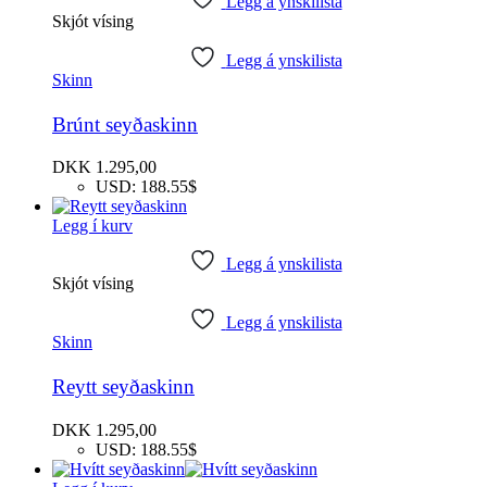
Legg á ynskilista
Skjót vísing
Legg á ynskilista
Skinn
Brúnt seyðaskinn
DKK
1.295,00
USD
:
188.55$
Legg í kurv
Legg á ynskilista
Skjót vísing
Legg á ynskilista
Skinn
Reytt seyðaskinn
DKK
1.295,00
USD
:
188.55$