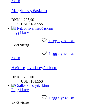
Skinn
Marglitt seyðaskinn
DKK
1.295,00
USD
:
188.55$
Legg í kurv
Legg á ynskilista
Skjót vísing
Legg á ynskilista
Skinn
Hvítt og svart seyðaskinn
DKK
1.295,00
USD
:
188.55$
Legg í kurv
Legg á ynskilista
Skjót vísing