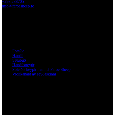
+298 288705
info@faroesheep.fo
Sølubúð / upplatingartíðir
Frá 13. apríl 2026 er handilin í Sandavági opið mán–frí kl. 10–
13 og annars eftir avtalu.
Kunning
Forsíða
Handil
Sølubúð
Handilstreytir
Soleiðis keypir mann á Faroe Sheep
Viðlíkahald av seyðaskinni
Fylg Faroe Sheep