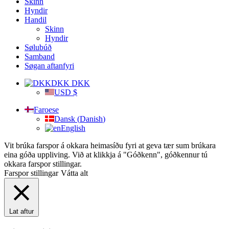
Skinn
Hyndir
Handil
Skinn
Hyndir
Sølubúð
Samband
Søgan aftanfyri
DKK DKK
USD $
Faroese
Dansk
(
Danish
)
English
Vit brúka farspor á okkara heimasíðu fyri at geva tær sum brúkara
eina góða uppliving. Við at klikkja á "Góðkenn", góðkennur tú
okkara farspor stillingar.
Farspor stillingar
Vátta alt
Lat aftur