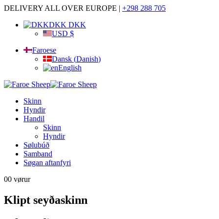
DELIVERY ALL OVER EUROPE |
+298 288 705
DKK DKK
USD $
Faroese
Dansk
(
Danish
)
English
Skinn
Hyndir
Handil
Skinn
Hyndir
Sølubúð
Samband
Søgan aftanfyri
0
0 vørur
Klipt seyðaskinn