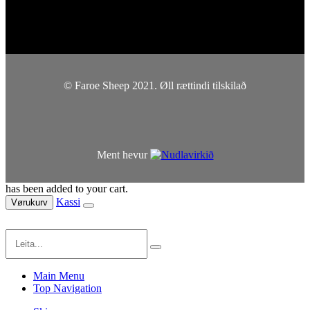
© Faroe Sheep 2021. Øll rættindi tilskilað
Ment hevur
has been added to your cart.
Kassi
Vørukurv
Main Menu
Top Navigation